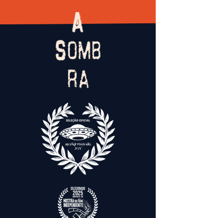
A
Somb
ra